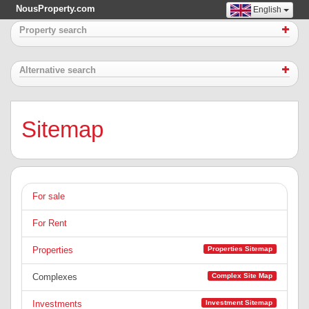
NousProperty.com
English
Property search
Alternative search
Sitemap
For sale
For Rent
Properties Sitemap
Properties
Complex Site Map
Complexes
Investment Sitemap
Investments