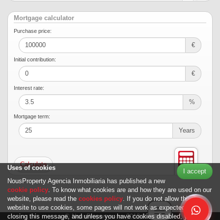
Mortgage calculator
Purchase price:
€
Initial contribution:
€
Interest rate:
%
Mortgage term:
Years
Uses of cookies
I accept
NousProperty Agencia Inmobiliaria has published a new
cookie policy
. To know what cookies are and how they are used on our
website, please read the
cookies policy
. If you do not allow this
website to use cookies, some pages will not work as expected. By
Toggle navigation
© NousProperty.com 2012-2026
closing this message, and unless you have cookies disabled, you can