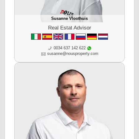
Susanne Vloothuis
Real Estat Advisor
0034 637 142 622
susanne@nousproperty.com