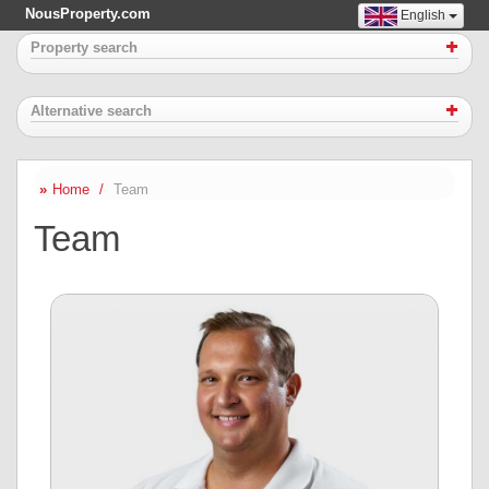
NousProperty.com
English
Property search
Alternative search
Home
Team
Team