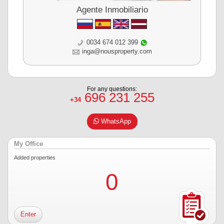
Agente Inmobiliario
0034 674 012 399
inga@nousproperty.com
For any questions:
696 231 255
+34
WhatsApp
My Office
Added properties
0
Enter