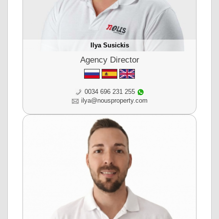
Ilya Susickis
Agency Director
0034 696 231 255
ilya@nousproperty.com