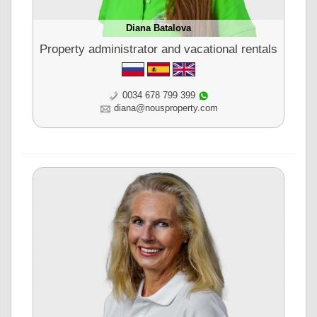
Diana Batalova
Property administrator and vacational rentals
0034 678 799 399
diana@nousproperty.com