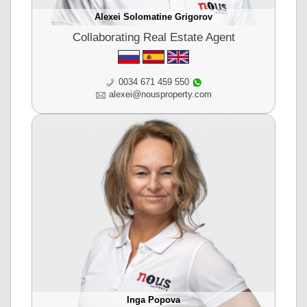
Alexei Solomatine Grigorov
Collaborating Real Estate Agent
0034 671 459 550
alexei@nousproperty.com
Inga Popova