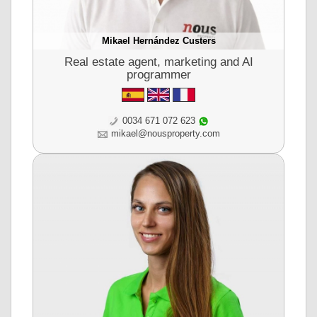
Mikael Hernández Custers
Real estate agent, marketing and AI
programmer
0034 671 072 623
mikael@nousproperty.com