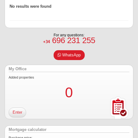
No results were found
For any questions:
696 231 255
+34
WhatsApp
My Office
Added properties
0
Enter
Mortgage calculator
Purchase price: