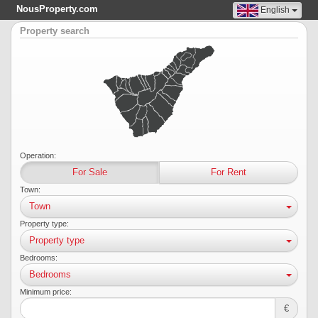
NousProperty.com
English
Property search
Operation:
For Sale
For Rent
Town:
Town
Property type:
Property type
Bedrooms:
Bedrooms
Minimum price:
€