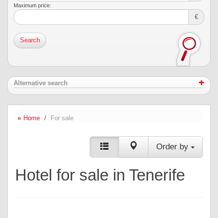
Maximum price:
€
Search
Alternative search
Home
For sale
Order by
Hotel for sale in Tenerife