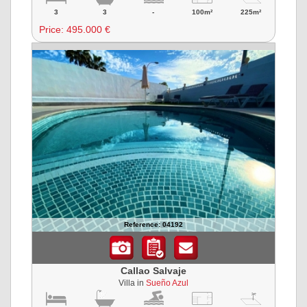
3
3
-
100m²
225m²
Price:
495.000 €
Reference: 04192
Callao Salvaje
Villa in
Sueño Azul