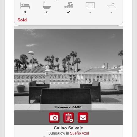
3
2
-
-
Sold
Reference: 04404
Callao Salvaje
Bungalow in
Sueño Azul