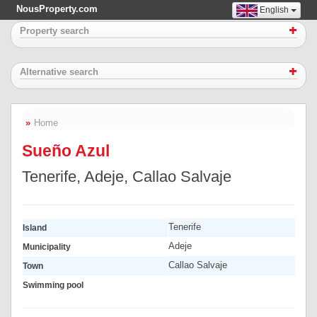
NousProperty.com
English
Property search
Alternative search
Home
Sueño Azul
Tenerife, Adeje, Callao Salvaje
Tenerife
Island
Adeje
Municipality
Callao Salvaje
Town
Swimming pool