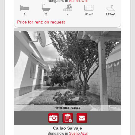
Bungalow in
Sueño Azul
3
2
-
81m²
225m²
Price for rent: on request
Reference: 04413
Callao Salvaje
Bungalow in
Sueño Azul