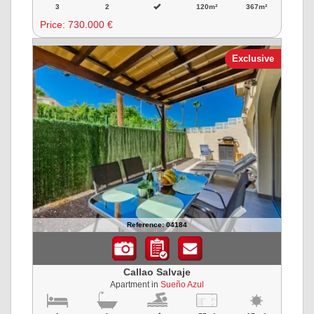
3
2
120m²
367m²
Price:
730.000 €
Exclusive
Reference: 04184
Callao Salvaje
Apartment in
Sueño Azul