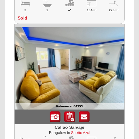
3
2
104m²
223m²
Sold
Reference: 04393
Callao Salvaje
Bungalow in
Sueño Azul