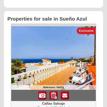
Properties for sale in Sueño Azul
Exclusive
Reference: 04474
Callao Salvaje