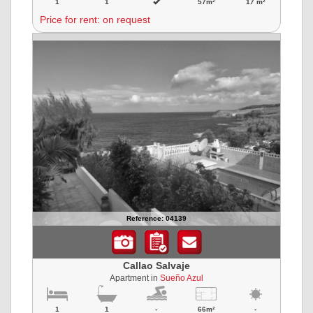
1
1
57m²
17 m²
Price for rent: on request
Reference: 04139
Callao Salvaje
Apartment in
Sueño Azul
1
1
-
66m²
-