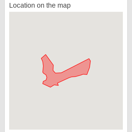
Location on the map