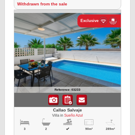
Withdrawn from the sale
Exclusive
Reference: 03233
Callao Salvaje
Villa in
Sueño Azul
3
2
90m²
289m²