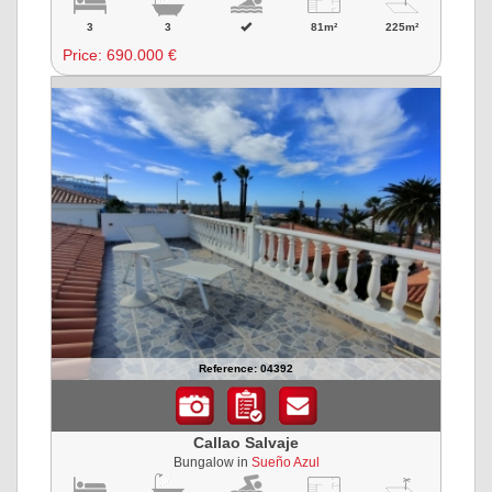
3
3
81m²
225m²
Price:
690.000 €
Reference: 04392
Callao Salvaje
Bungalow in
Sueño Azul