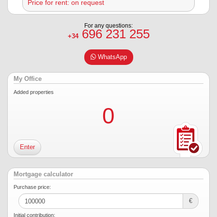
Price for rent: on request
For any questions:
696 231 255
+34
WhatsApp
My Office
Added properties
0
Enter
Mortgage calculator
Purchase price:
€
Initial contribution: