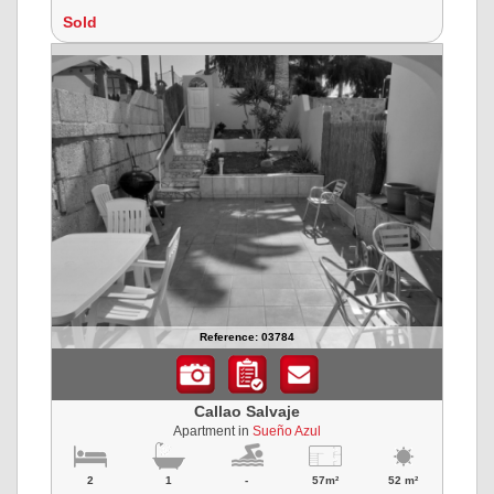
Sold
Reference: 03784
Callao Salvaje
Apartment in
Sueño Azul
2
1
-
57m²
52 m²