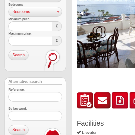
Bedrooms:
Bedrooms
Minimum price:
€
Maximum price:
€
Search
Alternative search
Reference:
By keyword:
Facilities
Elevator