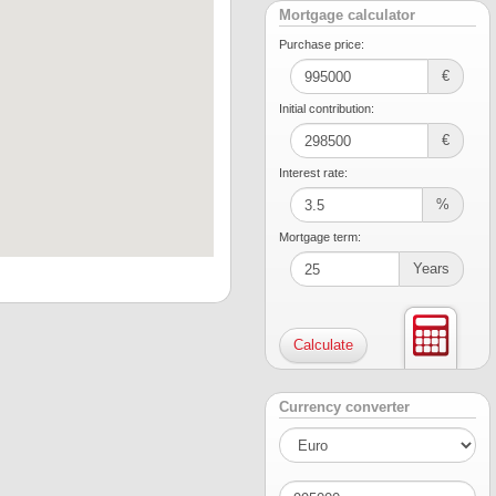
Mortgage calculator
Purchase price:
€
Initial contribution:
€
Interest rate:
%
Mortgage term:
Years
Currency converter