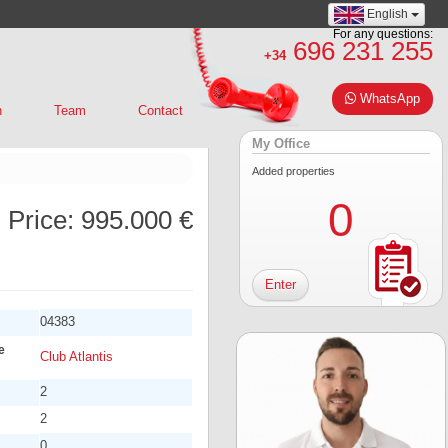
English
For any questions:
696 231 255
+34
WhatsApp
n
Team
Contact
My Office
Added properties
0
Price:
995.000 €
Enter
04383
e
Club Atlantis
2
2
0