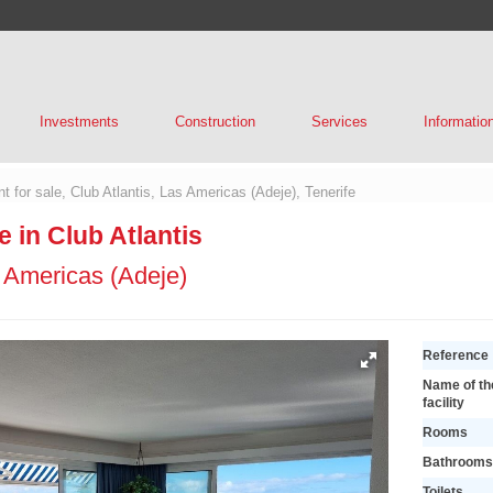
Investments
Construction
Services
Informatio
t for sale, Club Atlantis, Las Americas (Adeje), Tenerife
e in Club Atlantis
 Americas (Adeje)
Reference
Name of th
facility
Rooms
Bathrooms
Toilets