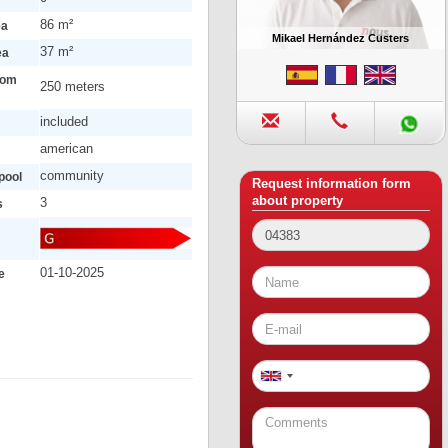
86 m²
ea
Mikael Hernández Custers
37 m²
ea
rom
250 meters
included
american
community
pool
Request information form
about property
3
s
01-10-2025
e