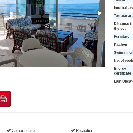
Internal ar
Terrace ar
Distance f
the sea
Furniture
Kitchen
Swimming 
No. of pool
Energy
certificate
Last Updat
Corner house
Reception