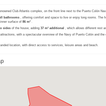
enowned Club Atlantis complex, on the front line next to the Puerto Colón Nav
ull bathrooms
, offering comfort and space to live or enjoy long rooms. The h
n inner surface of
86 m²
.
wo sides
of the house, adding
37 m² additional
, which allows different rest 
 attractions, with a spectacular overview of the Navy of Puerto Colón and the
anded location, with direct access to services, leisure areas and beach.
ap