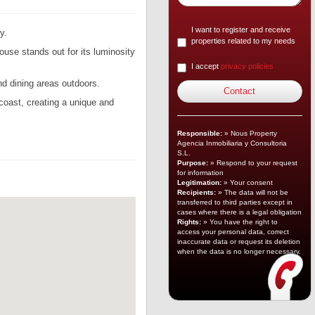
I want to register and receive
y.
properties related to my needs
ouse stands out for its luminosity
I accept
privacy policies
and dining areas outdoors.
 coast, creating a unique and
Responsible:
» Nous Property
Agencia Inmobiliaria y Consultoria
S.L.
Purpose:
» Respond to your request
for information
Legitimation:
» Your consent
Recipients:
» The data will not be
transferred to third parties except in
cases where there is a legal obligation
Rights:
» You have the right to
access your personal data, correct
inaccurate data or request its deletion
when the data is no longer necessary.