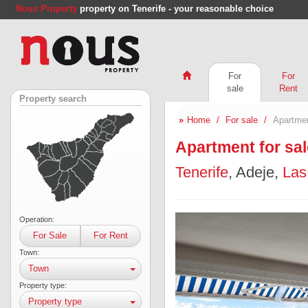
Nous Property
property on Tenerife - your reasonable choice
For
For
sale
Rent
Property search
Home
For sale
Apartmen
Apartment for sal
Tenerife
, Adeje,
Las
Operation:
For Sale
For Rent
Town:
Town
Property type:
Property type