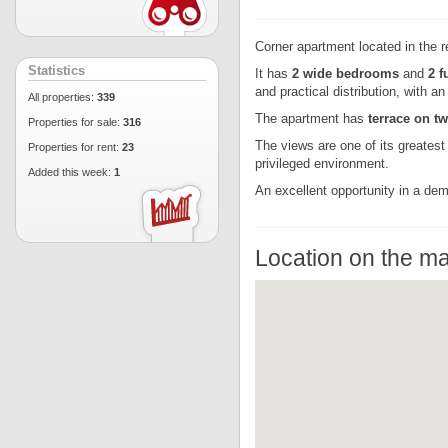
Corner apartment located in the r
Statistics
It has
2 wide bedrooms
and
2 f
and practical distribution, with a
All properties:
339
The apartment has
terrace on t
Properties for sale:
316
The views are one of its greatest
Properties for rent:
23
privileged environment.
Added this week:
1
An excellent opportunity in a dem
Location on the m