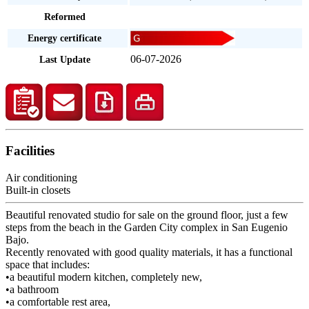
Reformed
Energy certificate
06-07-2026
Last Update
Facilities
Air conditioning
Built-in closets
Beautiful renovated studio for sale on the ground floor, just a few
steps from the beach in the Garden City complex in San Eugenio
Bajo.
Recently renovated with good quality materials, it has a functional
space that includes:
•a beautiful modern kitchen, completely new,
•a bathroom
•a comfortable rest area,