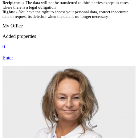
Recipients:
» The data will not be transferred to third parties except in cases
where there is a legal obligation
Rights:
» You have the right to access your personal data, correct inaccurate
data or request its deletion when the data is no longer necessary.
My Office
Added properties
0
Enter