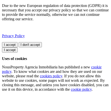
Due to the new European regulation of data protection (GDPR) it is
necessary that you accept our privacy policy so that we can continue
to provide the service normally, otherwise we can not continue
offering our service.
Privacy Policy
I accept
Uses of cookies
NousProperty Agencia Inmobiliaria has published a new
cookie
policy
. To know what cookies are and how they are used on our
website, please read the
cookies policy
. If you do not allow this
website to use cookies, some pages will not work as expected. By
closing this message, and unless you have cookies disabled, you can
use it on this device, in accordance with the
cookie policy
.