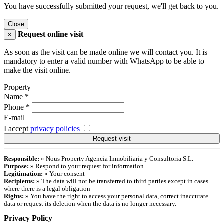
You have successfully submitted your request, we'll get back to you.
Close
Request online visit
×
As soon as the visit can be made online we will contact you. It is
mandatory to enter a valid number with WhatsApp to be able to
make the visit online.
Property
Name
*
Phone
*
E-mail
I accept
privacy policies
Responsible:
» Nous Property Agencia Inmobiliaria y Consultoria S.L.
Purpose:
» Respond to your request for information
Legitimation:
» Your consent
Recipients:
» The data will not be transferred to third parties except in cases
where there is a legal obligation
Rights:
» You have the right to access your personal data, correct inaccurate
data or request its deletion when the data is no longer necessary.
Privacy Policy