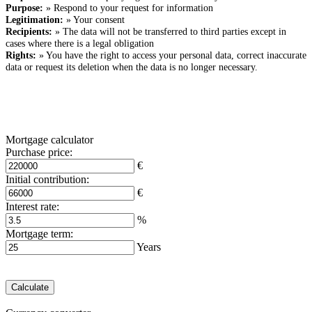
Purpose:
» Respond to your request for information
Legitimation:
» Your consent
Recipients:
» The data will not be transferred to third parties except in
cases where there is a legal obligation
Rights:
» You have the right to access your personal data, correct inaccurate
data or request its deletion when the data is no longer necessary.
Mortgage calculator
Purchase price:
€
Initial contribution:
€
Interest rate:
%
Mortgage term:
Years