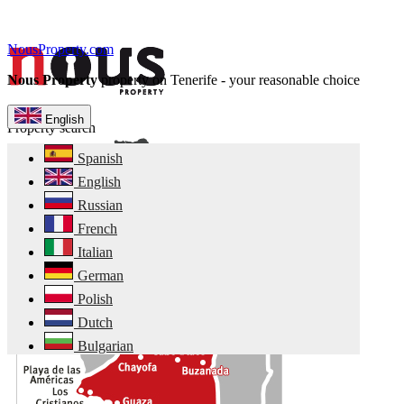
NousProperty.com
Nous Property
property on Tenerife - your reasonable choice
English
Property search
Spanish
English
Russian
French
Italian
German
Polish
Dutch
Bulgarian