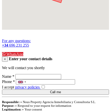
For any questions:
+34
696 231 255
WhatsApp
Enter your contact details
×
We will contact you shortly
Name
*
Phone
*
I accept
privacy policies
Responsible:
» Nous Property Agencia Inmobiliaria y Consultoria S.L.
Purpose:
» Respond to your request for information
Legitimation:
» Your consent