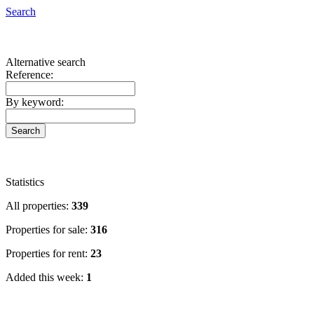
San Cristóbal de La Laguna
Search
San Miguel de Abona
Santa Cruz de la Palma
Santa Cruz de Tenerife
Alternative search
Santiago del Teide
Reference:
Sauzal (El)
Tacoronte
By keyword:
Tanque (El)
Tazacorte
Vilaflor
Villa de Mazo
Statistics
All properties:
339
Properties for sale:
316
Properties for rent:
23
Added this week:
1