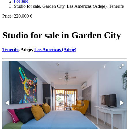
For sale
Studio for sale, Garden City, Las Americas (Adeje), Tenerife
Price:
220.000 €
Studio for sale in Garden City
Tenerife
, Adeje,
Las Americas (Adeje)