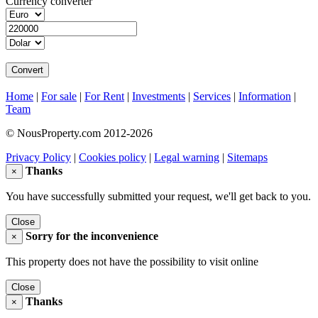
Currency converter
Home
|
For sale
|
For Rent
|
Investments
|
Services
|
Information
|
Team
© NousProperty.com 2012-2026
Privacy Policy
|
Cookies policy
|
Legal warning
|
Sitemaps
Thanks
×
You have successfully submitted your request, we'll get back to you.
Close
Sorry for the inconvenience
×
This property does not have the possibility to visit online
Close
Thanks
×