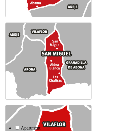
Apartment