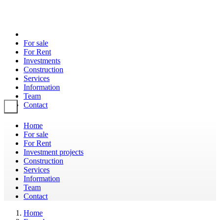
For sale
For Rent
Investments
Construction
Services
Information
Team
Contact
Toggle navigation
Home
For sale
For Rent
Investment projects
Construction
Services
Information
Team
Contact
Home