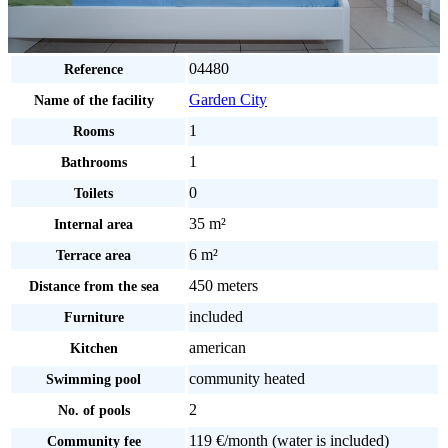
04480
Reference
Garden City
Name of the facility
1
Rooms
1
Bathrooms
0
Toilets
35 m²
Internal area
6 m²
Terrace area
450 meters
Distance from the sea
included
Furniture
american
Kitchen
community heated
Swimming pool
2
No. of pools
119 €/month (water is included)
Community fee