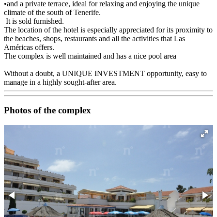
•and a private terrace, ideal for relaxing and enjoying the unique
climate of the south of Tenerife.
It is sold furnished.
The location of the hotel is especially appreciated for its proximity to
the beaches, shops, restaurants and all the activities that Las
Américas offers.
The complex is well maintained and has a nice pool area
Without a doubt, a UNIQUE INVESTMENT opportunity, easy to
manage in a highly sought-after area.
Photos of the complex