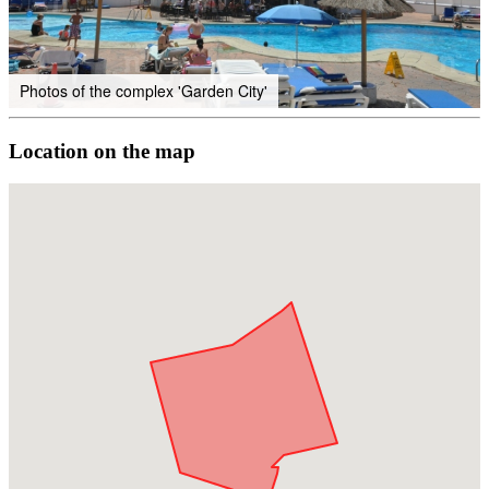
Photos of the complex 'Garden City'
Location on the map