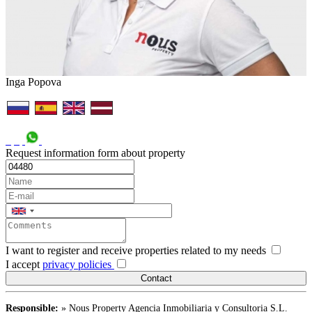
Inga Popova
Request information form about property
I want to register and receive properties related to my needs
I accept
privacy policies
Responsible:
» Nous Property Agencia Inmobiliaria y Consultoria S.L.