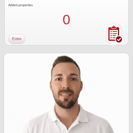
Added properties
0
Enter