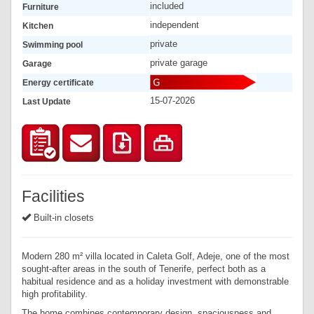
included
Furniture
independent
Kitchen
private
Swimming pool
private garage
Garage
Energy certificate
15-07-2026
Last Update
Facilities
Built-in closets
Modern 280 m² villa located in Caleta Golf, Adeje, one of the most
sought-after areas in the south of Tenerife, perfect both as a
habitual residence and as a holiday investment with demonstrable
high profitability.
The home combines contemporary design, spaciousness and