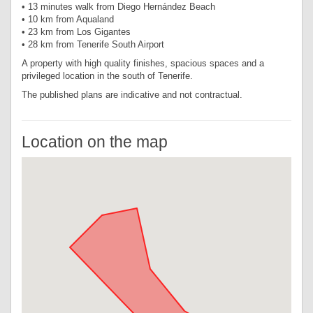
• 13 minutes walk from Diego Hernández Beach
• 10 km from Aqualand
• 23 km from Los Gigantes
• 28 km from Tenerife South Airport
A property with high quality finishes, spacious spaces and a
privileged location in the south of Tenerife.
The published plans are indicative and not contractual.
Location on the map