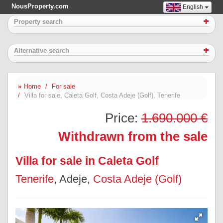
NousProperty.com
English
Property search
Alternative search
Home
For sale
Villa for sale, Caleta Golf, Costa Adeje (Golf), Tenerife
Price:
1.690.000 €
Withdrawn from the sale
Villa for sale in Caleta Golf
Tenerife
, Adeje,
Costa Adeje (Golf)